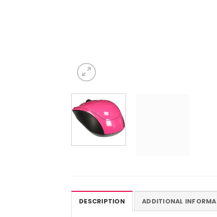
DESCRIPTION
ADDITIONAL INFORMA