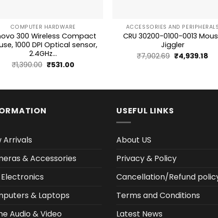
+
COMPUTER HARDWARE
ACCESSORIES AND PERIPHERAL
novo 300 Wireless Compact
CRU 30200-0100-0013 Mou
se, 1000 DPI Optical sensor,
Jiggler
2.4GHz...
Original
Cu
₹
7,902.69
₹
4,939.18
Original
Current
₹
1,390.00
₹
531.00
price
pr
price
price
was:
is:
was:
is:
₹7,902.69.
₹4,
₹1,390.00.
₹531.00.
FORMATION
USEFUL LINKS
 Arrivals
About US
eras & Accessories
Privacy & Policy
 Electronics
Cancellation/Refund polic
puters & Laptops
Terms and Conditions
e Audio & Video
Latest News