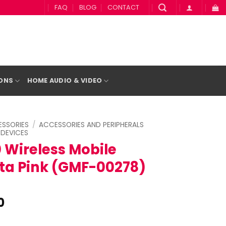
FAQ
BLOG
CONTACT
IONS
HOME AUDIO & VIDEO
SSORIES
/
ACCESSORIES AND PERIPHERALS
 DEVICES
 Wireless Mobile
a Pink (GMF-00278)
l
Current
0
price