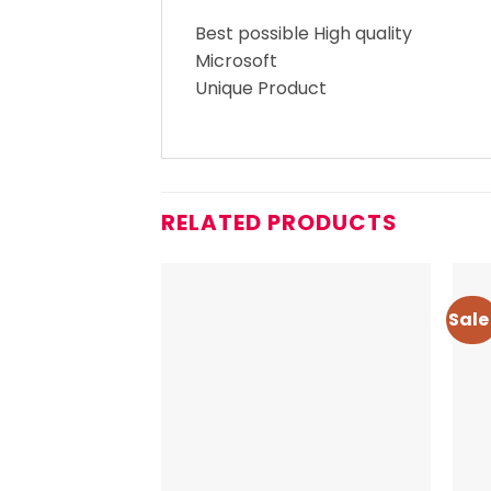
Best possible High quality
Microsoft
Unique Product
RELATED PRODUCTS
Sale