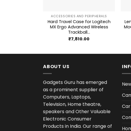
+
+
ACCESSORIES AND PERIPHERALS
Hard Travel Case for Logitech
Le
MX Ergo Advanced Wireless
Mou
Trackball...
₹
7,810.00
ABOUT US
IN
Gadgets Guru has emerged
New
as a prominent supplier of
Cam
Computers, Laptops,
Television, Home theatre,
Car
speakers and Other Valuable
Com
Electronic Consumer
Products in India. Our range of
Hom