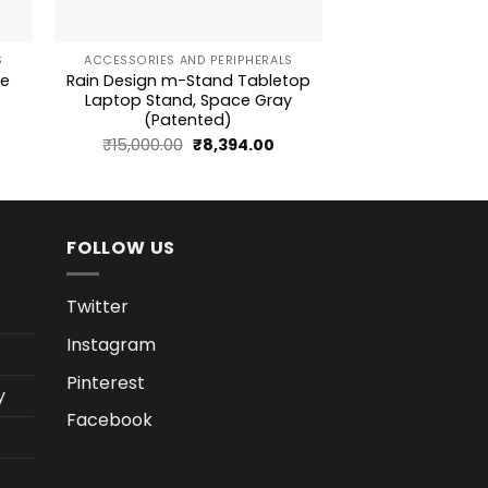
+
+
S
ACCESSORIES AND PERIPHERALS
ACCESSORIES AN
se
Rain Design m-Stand Tabletop
Logitech M170 2.
Laptop Stand, Space Gray
3-Button Optical 
(Patented)
rrent
Original
Current
₹
15,000.00
₹
8,394.00
ice
price
price
was:
is:
939.18.
₹15,000.00.
₹8,394.00.
FOLLOW US
Twitter
Instagram
Pinterest
y
Facebook