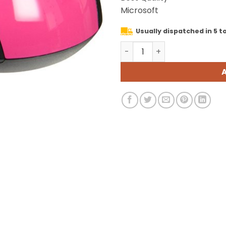
was:
Microsoft
₹11,999.
Usually dispatched in 5 to
Microsoft 3500 Wireless M