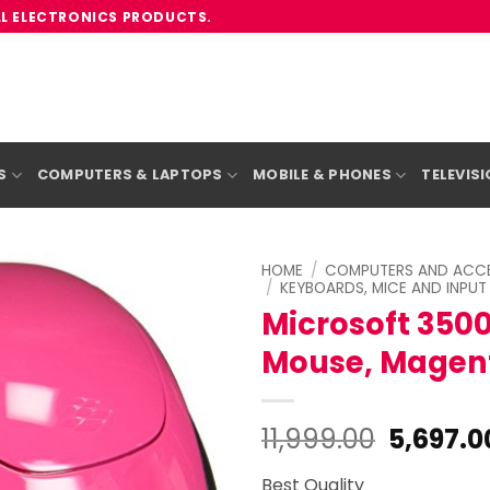
LL ELECTRONICS PRODUCTS.
S
COMPUTERS & LAPTOPS
MOBILE & PHONES
TELEVIS
HOME
/
COMPUTERS AND ACCE
/
KEYBOARDS, MICE AND INPUT
Microsoft 3500
Mouse, Magent
Origina
11,999.00
5,697.0
price
Best Quality