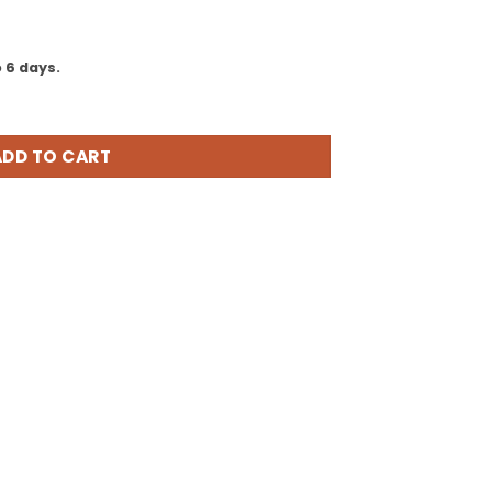
is:
00.
₹5,697.00.
 6 days.
obile Mouse, Magenta Pink (GMF-00278) quantity
ADD TO CART