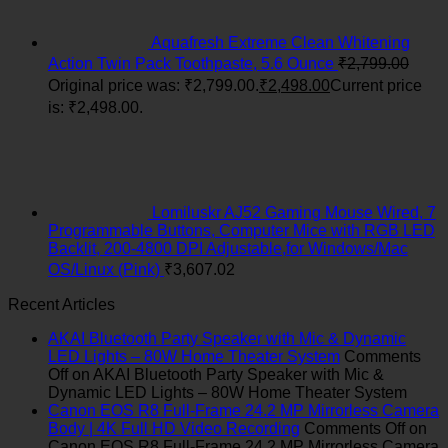
Aquafresh Extreme Clean Whitening
Action Twin Pack Toothpaste, 5.6 Ounce
₹
2,799.00
Original price was: ₹2,799.00.
₹
2,498.00
Current price
is: ₹2,498.00.
Lomiluskr AJ52 Gaming Mouse Wired, 7
Programmable Buttons, Computer Mice with RGB LED
Backlit, 200-4800 DPI Adjustable,for Windows/Mac
OS/Linux (Pink)
₹
3,607.02
Recent Articles
AKAI Bluetooth Party Speaker with Mic & Dynamic
LED Lights – 80W Home Theater System
Comments
Off
on AKAI Bluetooth Party Speaker with Mic &
Dynamic LED Lights – 80W Home Theater System
Canon EOS R8 Full-Frame 24.2 MP Mirrorless Camera
Body | 4K Full HD Video Recording
Comments Off
on
Canon EOS R8 Full-Frame 24.2 MP Mirrorless Camera