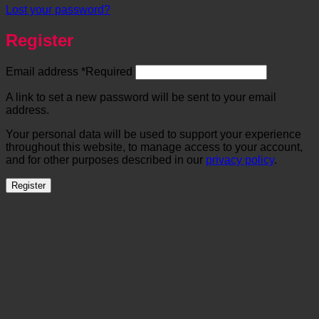
Lost your password?
Register
Email address
*
Required
A link to set a new password will be sent to your email
address.
Your personal data will be used to support your experience
throughout this website, to manage access to your account,
and for other purposes described in our
privacy policy
.
Register