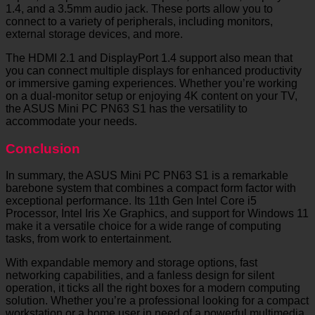
1.4, and a 3.5mm audio jack. These ports allow you to
connect to a variety of peripherals, including monitors,
external storage devices, and more.
The HDMI 2.1 and DisplayPort 1.4 support also mean that
you can connect multiple displays for enhanced productivity
or immersive gaming experiences. Whether you’re working
on a dual-monitor setup or enjoying 4K content on your TV,
the ASUS Mini PC PN63 S1 has the versatility to
accommodate your needs.
Conclusion
In summary, the ASUS Mini PC PN63 S1 is a remarkable
barebone system that combines a compact form factor with
exceptional performance. Its 11th Gen Intel Core i5
Processor, Intel Iris Xe Graphics, and support for Windows 11
make it a versatile choice for a wide range of computing
tasks, from work to entertainment.
With expandable memory and storage options, fast
networking capabilities, and a fanless design for silent
operation, it ticks all the right boxes for a modern computing
solution. Whether you’re a professional looking for a compact
workstation or a home user in need of a powerful multimedia