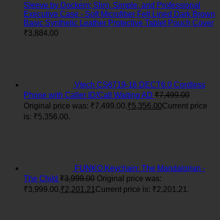
Sleeve by Dockem; Slim, Simple, and Professional
Executive Case - Soft Microfiber Felt Lined Dark Brown
Basic Synthetic Leather Protective Tablet Pouch Cover
₹
3,884.00
Vtech CS6719-16 DECT6.0 Cordless
Phone with Caller ID/Call Waiting AD
₹
7,499.00
Original price was: ₹7,499.00.
₹
5,356.00
Current price
is: ₹5,356.00.
FUNKO Keychain: The Mandalorian -
The Child
₹
3,999.00
Original price was:
₹3,999.00.
₹
2,201.21
Current price is: ₹2,201.21.