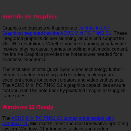
Intel Iris Xe Graphics
Graphics enthusiasts will appreciate
the Intel Iris Xe
Graphics integrated into the ASUS Mini PC PN63 S1
. These
integrated graphics deliver stunning visuals and support for
4K UHD resolutions. Whether you’re streaming your favorite
movies, playing casual games, or editing multimedia content,
the Iris Xe Graphics provides the horsepower needed for a
seamless experience.
The inclusion of Intel Quick Sync Video technology further
enhances video encoding and decoding, making it an
excellent choice for content creators and video enthusiasts.
The ASUS Mini PC PN63 S1’s graphics capabilities ensure
that you won’t be held back by pixelated images or sluggish
frame rates.
Windows 11 Ready
The
ASUS Mini PC PN63 S1 comes pre-installed with
Windows 11
, Microsoft’s latest and most innovative operating
system. Windows 11 introduces a sleek and modern