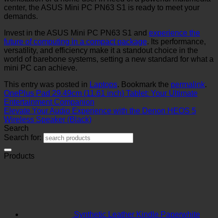
center, the ASUS Mini PC PN63 S1 is ready to meet your
demands.
Invest in the ASUS Mini PC PN63 S1 and
experience the
future of computing in a compact package
. Its performance,
versatility, and efficiency make it a standout choice in the
world of barebone systems, setting a new standard for what a
mini PC can achieve.
This entry was posted in
Laptops
. Bookmark the
permalink
.
OnePlus Pad 29.49cm (11.61 inch) Tablet: Your Ultimate
Entertainment Companion
Elevate Your Audio Experience with the Denon HEOS 5
Wireless Speaker (Black)
Search
Search for:
Products
Synthetic Leather Kindle Paperwhite