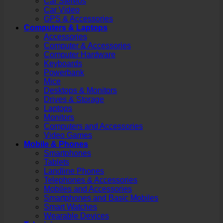
Car Stereos
Car Video
GPS & Accessories
Computers & Laptops
Accessories
Computer & Accessories
Computer Hardware
Keyboards
Powerbank
Mice
Desktops & Monitors
Drives & Storage
Laptops
Monitors
Computers and Accessories
Video Games
Mobile & Phones
Smartphones
Tablets
Landline Phones
Telephones & Accessories
Mobiles and Accessories
Smartphones and Basic Mobiles
Smart Watches
Wearable Devices