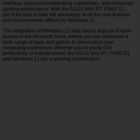
interface, improved multitasking capabilities, and enhanced
gaming performance. With the ASUS Mini PC PN63 S1,
you’ll be able to take full advantage of all the new features
and improvements offered by Windows 11.
The integration of Windows 11 also means that you’ll have
access to the Microsoft Store, where you can download a
wide range of apps and games to personalize your
computing experience. Whether you’re using it for
productivity or entertainment, the ASUS Mini PC PN63 S1
and Windows 11 are a winning combination.