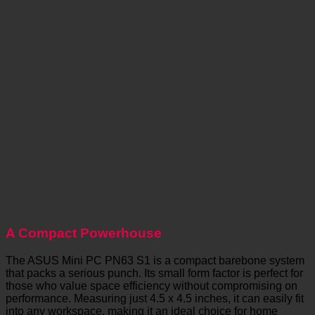
A Compact Powerhouse
The ASUS Mini PC PN63 S1 is a compact barebone system
that packs a serious punch. Its small form factor is perfect for
those who value space efficiency without compromising on
performance. Measuring just 4.5 x 4.5 inches, it can easily fit
into any workspace, making it an ideal choice for home