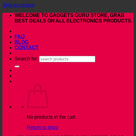
Skip to content
WELCOME TO GADGETS GURU STORE, GRAB
BEST DEALS ON ALL ELECTRONICS PRODUCTS.
FAQ
BLOG
CONTACT
Search for:
No products in the cart.
Return to shop