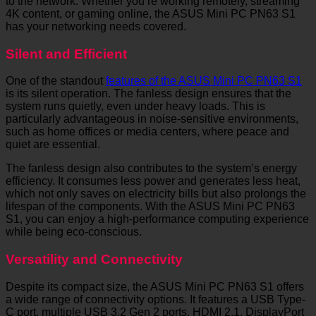
to the network. Whether you’re working remotely, streaming
4K content, or gaming online, the ASUS Mini PC PN63 S1
has your networking needs covered.
Silent and Efficient
One of the standout
features of the ASUS Mini PC PN63 S1
is its silent operation. The fanless design ensures that the
system runs quietly, even under heavy loads. This is
particularly advantageous in noise-sensitive environments,
such as home offices or media centers, where peace and
quiet are essential.
The fanless design also contributes to the system’s energy
efficiency. It consumes less power and generates less heat,
which not only saves on electricity bills but also prolongs the
lifespan of the components. With the ASUS Mini PC PN63
S1, you can enjoy a high-performance computing experience
while being eco-conscious.
Versatility and Connectivity
Despite its compact size, the ASUS Mini PC PN63 S1 offers
a wide range of connectivity options. It features a USB Type-
C port, multiple USB 3.2 Gen 2 ports, HDMI 2.1, DisplayPort