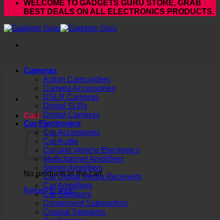
WELCOME TO GADGETS GURU STORE, GRAB
BEST DEALS ON ALL ELECTRONICS PRODUCTS.
Cameras
Action Camcorders
Camera Accessories
DSLR Cameras
Digital SLRs
Digital Cameras
Cart
Car Electronics
Car Accessories
Car Audio
Car and Vehicle Electronics
Multichannel Amplifiers
Stereo Amplifiers
No products in the cart.
Car Digital Media Receivers
Car Amplifiers
Return to shop
Car Speakers
Component Subwoofers
Coaxial Speakers