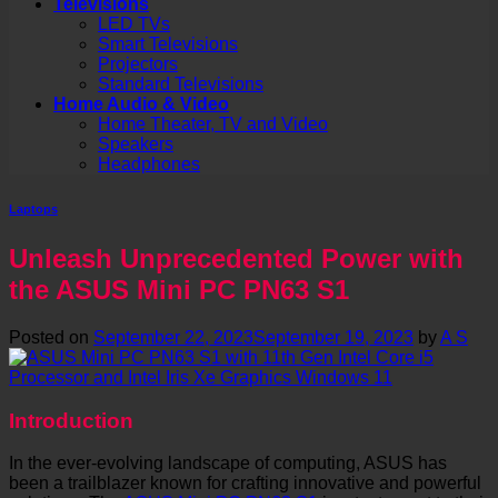
Televisions
LED TVs
Smart Televisions
Projectors
Standard Televisions
Home Audio & Video
Home Theater, TV and Video
Speakers
Headphones
Laptops
Unleash Unprecedented Power with
the ASUS Mini PC PN63 S1
Posted on
September 22, 2023
September 19, 2023
by
A S
Introduction
In the ever-evolving landscape of computing, ASUS has
been a trailblazer known for crafting innovative and powerful