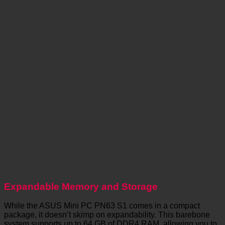
Expandable Memory and Storage
While the ASUS Mini PC PN63 S1 comes in a compact
package, it doesn’t skimp on expandability. This barebone
system supports up to 64 GB of DDR4 RAM, allowing you to