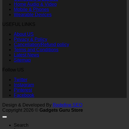
Home Audio & Video
Mobile & Phones
Wearable Devices
USEFUL LINKS
About US
Privacy & Policy
Cancellation/Refund policy
Terms and Conditions
Latest News
Sitemap
Follow US
Twitter
Instagram
Pinterest
Facebook
Design & Developed By
Redefine SEO
Copyright 2026 ©
Gadgets Guru Store
Search