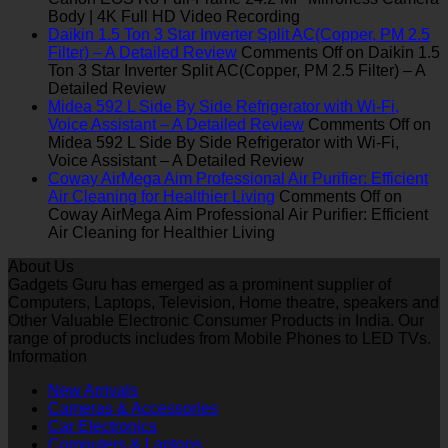
Body | 4K Full HD Video Recording
Daikin 1.5 Ton 3 Star Inverter Split AC(Copper, PM 2.5
Filter) – A Detailed Review
Comments Off
on Daikin 1.5
Ton 3 Star Inverter Split AC(Copper, PM 2.5 Filter) – A
Detailed Review
Midea 592 L Side By Side Refrigerator with Wi-Fi,
Voice Assistant – A Detailed Review
Comments Off
on
Midea 592 L Side By Side Refrigerator with Wi-Fi,
Voice Assistant – A Detailed Review
Coway AirMega Aim Professional Air Purifier: Efficient
Air Cleaning for Healthier Living
Comments Off
on
Coway AirMega Aim Professional Air Purifier: Efficient
Air Cleaning for Healthier Living
About Us
Gadgets Guru has emerged as a prominent supplier of
Computers, Laptops, Television, Home theatre, speakers and
Other Valuable Electronic Consumer Products in India. Our
range of products includes from Mobile Phones to LED TVs.
Information
New Arrivals
Cameras & Accessories
Car Electronics
Computers & Laptops