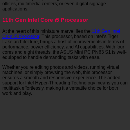
offices, multimedia centers, or even digital signage
applications.
11th Gen Intel Core i5 Processor
At the heart of this miniature marvel lies the
11th Gen Intel
Core i5 Processor
. This processor, based on Intel’s Tiger
Lake architecture, brings a host of improvements in terms of
performance, power efficiency, and AI capabilities. With four
cores and eight threads, the ASUS Mini PC PN63 S1 is well-
equipped to handle demanding tasks with ease.
Whether you’re editing photos and videos, running virtual
machines, or simply browsing the web, this processor
ensures a smooth and responsive experience. The added
support for Intel Hyper-Threading Technology means you can
multitask effortlessly, making it a versatile choice for both
work and play.