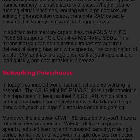
handle memory-intensive tasks with ease. Whether you’re
running virtual machines, working with large datasets, or
editing high-resolution videos, the ample RAM capacity
ensures that your system won’t be bogged down.
In addition to its memory capabilities, the ASUS Mini PC
PN63 S1 supports PCIe Gen 4 x4 M.2 NVMe SSDs. This
means that you can equip it with ultra-fast storage that
delivers blistering read and write speeds. The combination of
ample RAM and fast storage ensures that your applications
load quickly, and data transfer is a breeze.
Networking Powerhouse
In today’s connected world, fast and reliable networking is
essential. The ASUS Mini PC PN63 S1 doesn’t disappoint in
this department. It features Intel 2.5 Gb LAN, which offers
lightning-fast wired connectivity for tasks that demand high
bandwidth, such as large file transfers or online gaming.
Moreover, the inclusion of WiFi 6E ensures that you’ll have a
robust wireless connection. WiFi 6E delivers improved
speeds, reduced latency, and increased capacity, making it
perfect for homes or offices with multiple devices connected