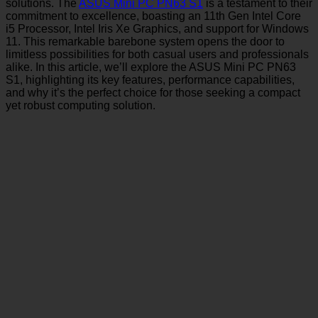
solutions. The
ASUS Mini PC PN63 S1
is a testament to their
commitment to excellence, boasting an 11th Gen Intel Core
i5 Processor, Intel Iris Xe Graphics, and support for Windows
11. This remarkable barebone system opens the door to
limitless possibilities for both casual users and professionals
alike. In this article, we’ll explore the ASUS Mini PC PN63
S1, highlighting its key features, performance capabilities,
and why it’s the perfect choice for those seeking a compact
yet robust computing solution.