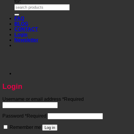
for:
FAQ
BLOG
CONTACT
Login
Newsletter
Login
Username or email address
*
Required
Password
*
Required
Remember me
Log in