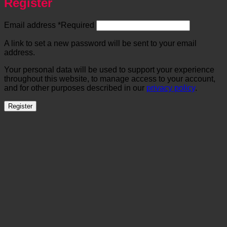
Register
Email address
*
Required
A link to set a new password will be sent to your email
address.
Your personal data will be used to support your experience
throughout this website, to manage access to your account,
and for other purposes described in our
privacy policy
.
Register