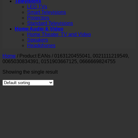
Televisions
LED TVs
Smart Televisions
Projectors
Standard Televisions
Home Audio & Video
Home Theater, TV and Video
Speakers
Headphones
Home
/
Product EANs
/
0163120455041, 0021111219549,
0065030834391, 0151903667125, 0666669824755
Showing the single result