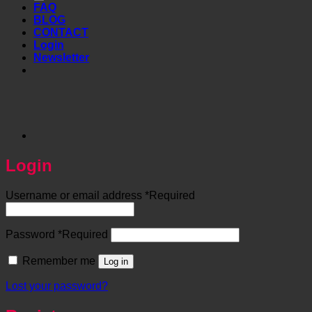
FAQ
BLOG
CONTACT
Login
Newsletter
Login
Username or email address
*
Required
Password
*
Required
Remember me
Log in
Lost your password?