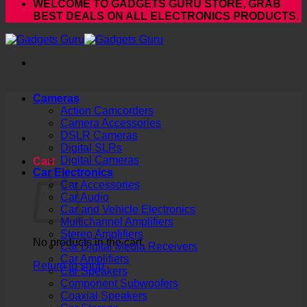
WELCOME TO GADGETS GURU STORE, GRAB
BEST DEALS ON ALL ELECTRONICS PRODUCTS.
Cameras
Action Camcorders
Camera Accessories
DSLR Cameras
Digital SLRs
Digital Cameras
Cart
Car Electronics
Car Accessories
Car Audio
Car and Vehicle Electronics
Multichannel Amplifiers
Stereo Amplifiers
No products in the cart.
Car Digital Media Receivers
Car Amplifiers
Return to shop
Car Speakers
Component Subwoofers
Coaxial Speakers