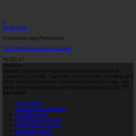
+
Quick View
Accessories and Peripherals
2U 19 Wall Mount Rack Bracket
₹
9,331.47
About Us
Gadgets Guru has emerged as a prominent supplier of
Computers, Laptops, Television, Home theatre, speakers and
Other Valuable Electronic Consumer Products in India. Our
range of products includes from Mobile Phones to LED TVs.
Information
New Arrivals
Cameras & Accessories
Car Electronics
Computers & Laptops
Home Audio & Video
Mobile & Phones
Wearable Devices