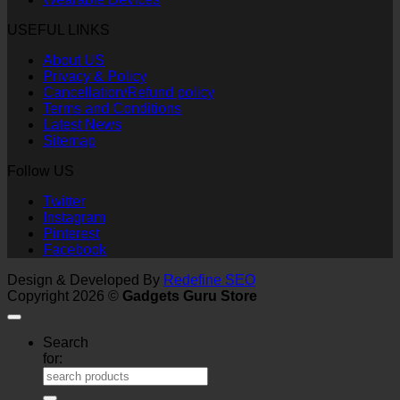
USEFUL LINKS
About US
Privacy & Policy
Cancellation/Refund policy
Terms and Conditions
Latest News
Sitemap
Follow US
Twitter
Instagram
Pinterest
Facebook
Design & Developed By
Redefine SEO
Copyright 2026 ©
Gadgets Guru Store
Search
for: