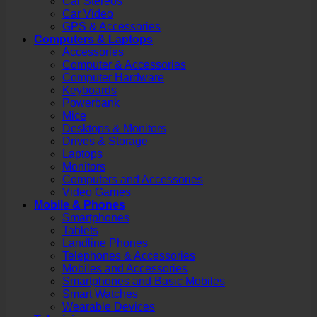
Car Stereos
Car Video
GPS & Accessories
Computers & Laptops
Accessories
Computer & Accessories
Computer Hardware
Keyboards
Powerbank
Mice
Desktops & Monitors
Drives & Storage
Laptops
Monitors
Computers and Accessories
Video Games
Mobile & Phones
Smartphones
Tablets
Landline Phones
Telephones & Accessories
Mobiles and Accessories
Smartphones and Basic Mobiles
Smart Watches
Wearable Devices