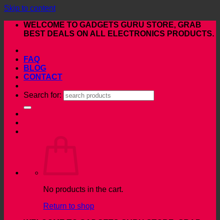
Skip to content
WELCOME TO GADGETS GURU STORE, GRAB
BEST DEALS ON ALL ELECTRONICS PRODUCTS.
FAQ
BLOG
CONTACT
Search for:
No products in the cart.
Return to shop