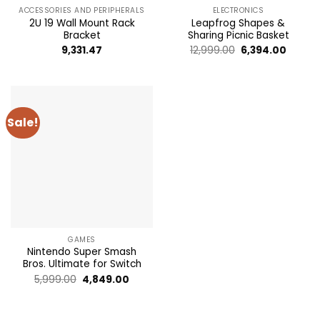
ACCESSORIES AND PERIPHERALS
ELECTRONICS
2U 19 Wall Mount Rack
Leapfrog Shapes &
Bracket
Sharing Picnic Basket
Original
Curren
9,331.47
12,999.00
6,394.00
price
price
was:
is:
₹12,999.00.
₹6,394.
Sale!
GAMES
Nintendo Super Smash
Bros. Ultimate for Switch
Original
Current
5,999.00
4,849.00
price
price
was:
is: