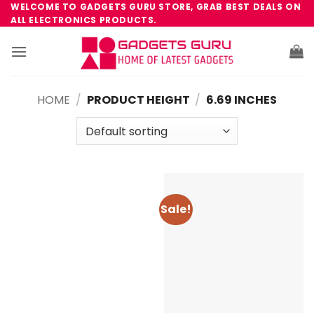
Skip
WELCOME TO GADGETS GURU STORE, GRAB BEST DEALS ON
ALL ELECTRONICS PRODUCTS.
to
content
HOME
/
PRODUCT HEIGHT
/
6.69 INCHES
Sale!