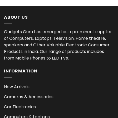
₹5,999.00.
₹4,849.00.
ABOUT US
Gadgets Guru has emerged as a prominent supplier
of Computers, Laptops, Television, Home theatre,
speakers and Other Valuable Electronic Consumer
Products in India. Our range of products includes
from Mobile Phones to LED TVs.
INFORMATION
New Arrivals
Cameras & Accessories
Car Electronics
Computers & Laptops