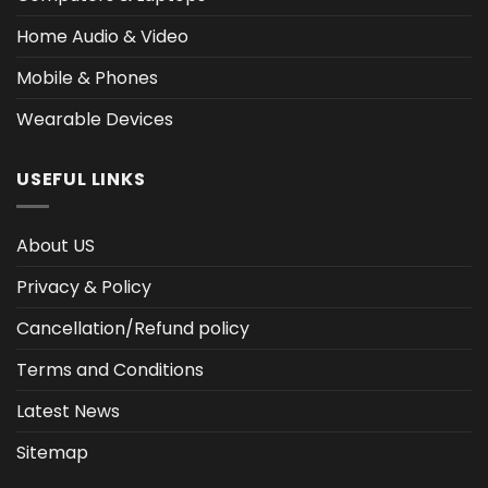
Home Audio & Video
Mobile & Phones
Wearable Devices
USEFUL LINKS
About US
Privacy & Policy
Cancellation/Refund policy
Terms and Conditions
Latest News
Sitemap