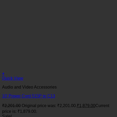
+
Quick View
Audio and Video Accessories
10′ Power Cord 515P to C13
₹
2,201.00
Original price was: ₹2,201.00.
₹
1,879.00
Current
price is: ₹1,879.00.
Sale!