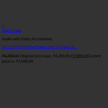
+
Quick View
Audio and Video Accessories
[UL LISTED] 6 Foot Extra Long 2 Prong 18...
₹
4,289.00
Original price was: ₹4,289.00.
₹
2,998.00
Current
price is: ₹2,998.00.