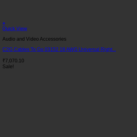
+
Quick View
Audio and Video Accessories
C2G Cables To Go 03152 18 AWG Universal Right...
₹
7,070.10
Sale!