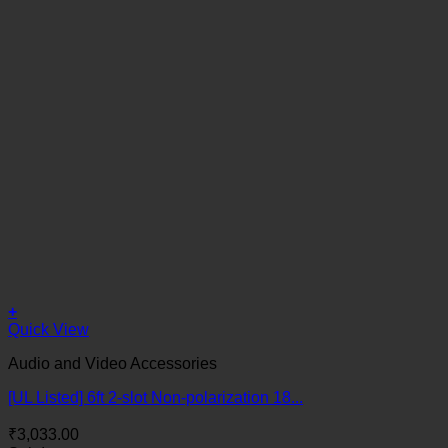
+
Quick View
Audio and Video Accessories
[UL Listed] 6ft 2-slot Non-polarization 18...
₹
3,033.00