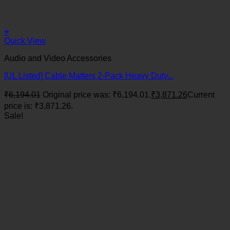
+
Quick View
Audio and Video Accessories
[UL Listed] Cable Matters 2-Pack Heavy Duty...
₹
6,194.01
Original price was: ₹6,194.01.
₹
3,871.26
Current
price is: ₹3,871.26.
Sale!