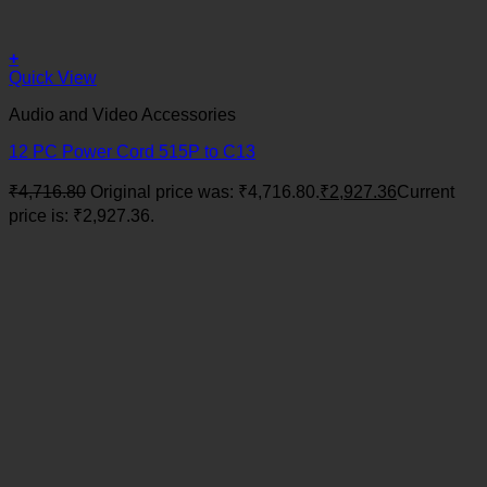
+
Quick View
Audio and Video Accessories
12 PC Power Cord 515P to C13
₹
4,716.80
Original price was: ₹4,716.80.
₹
2,927.36
Current
price is: ₹2,927.36.