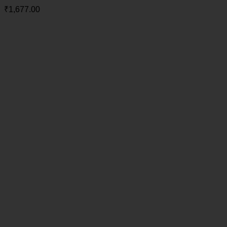
₹
1,677.00