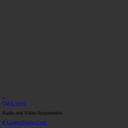
+
Quick View
Audio and Video Accessories
6′ Laptop Power Cord