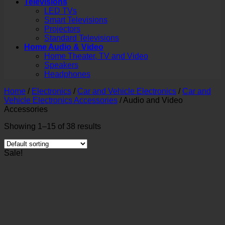
Televisions
LED TVs
Smart Televisions
Projectors
Standard Televisions
Home Audio & Video
Home Theater, TV and Video
Speakers
Headphones
Home
/
Electronics
/
Car and Vehicle Electronics
/
Car and
Vehicle Electronics Accessories
/
Audio and Video
Accessories
Showing 1–15 of 38 results
Sale!