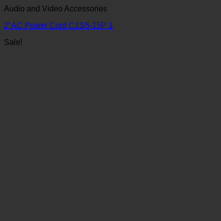
Audio and Video Accessories
2′ AC Power Cord C13/5-15P 1
Sale!