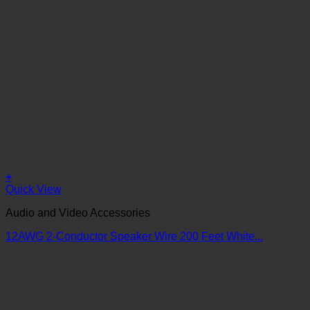
+
Quick View
Audio and Video Accessories
12AWG 2-Conductor Speaker Wire 200 Feet White...