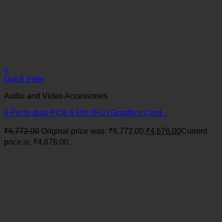
+
Quick View
Audio and Video Accessories
6 Pin to dual PCIe 8 Pin (6+2) Graphics Card...
₹
6,772.00
Original price was: ₹6,772.00.
₹
4,676.00
Current
price is: ₹4,676.00.