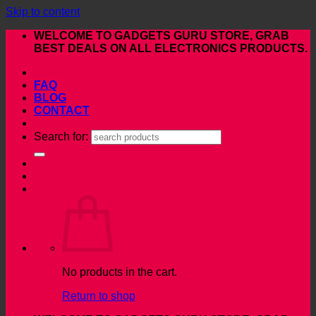
Skip to content
WELCOME TO GADGETS GURU STORE, GRAB
BEST DEALS ON ALL ELECTRONICS PRODUCTS.
FAQ
BLOG
CONTACT
Search for:
No products in the cart.
Return to shop