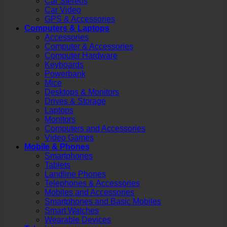
Car Stereos
Car Video
GPS & Accessories
Computers & Laptops
Accessories
Computer & Accessories
Computer Hardware
Keyboards
Powerbank
Mice
Desktops & Monitors
Drives & Storage
Laptops
Monitors
Computers and Accessories
Video Games
Mobile & Phones
Smartphones
Tablets
Landline Phones
Telephones & Accessories
Mobiles and Accessories
Smartphones and Basic Mobiles
Smart Watches
Wearable Devices