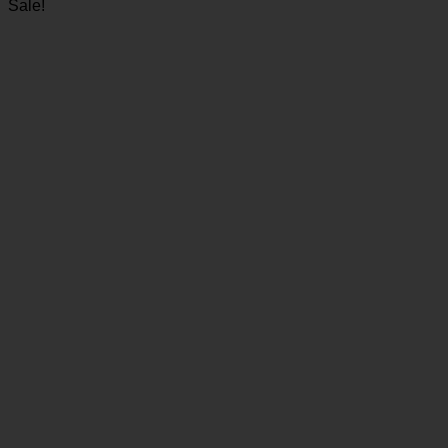
Sale!