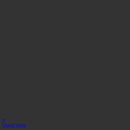
+
Quick View