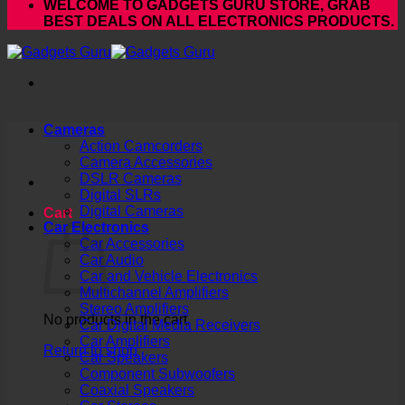
WELCOME TO GADGETS GURU STORE, GRAB
BEST DEALS ON ALL ELECTRONICS PRODUCTS.
Cameras
Action Camcorders
Camera Accessories
DSLR Cameras
Digital SLRs
Digital Cameras
Cart
Car Electronics
Car Accessories
Car Audio
Car and Vehicle Electronics
Multichannel Amplifiers
Stereo Amplifiers
No products in the cart.
Car Digital Media Receivers
Car Amplifiers
Return to shop
Car Speakers
Component Subwoofers
Coaxial Speakers