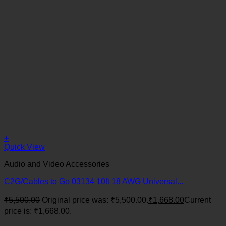
+
Quick View
Audio and Video Accessories
C2G/Cables to Go 03134 10ft 18 AWG Universal...
₹
5,500.00
Original price was: ₹5,500.00.
₹
1,668.00
Current
price is: ₹1,668.00.