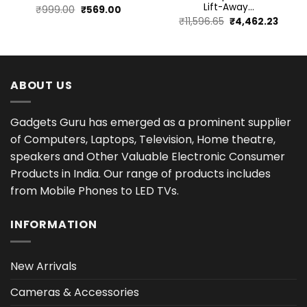
Lift-Away...
Original
Current
₹
999.00
₹
569.00
Original
Curre
₹
11,596.65
₹
4,462.23
price
price
price
price
was:
is:
was:
is:
₹999.00.
₹569.00.
₹11,596.65.
₹4,462
ABOUT US
Gadgets Guru has emerged as a prominent supplier
of Computers, Laptops, Television, Home theatre,
speakers and Other Valuable Electronic Consumer
Products in India. Our range of products includes
from Mobile Phones to LED TVs.
INFORMATION
New Arrivals
Cameras & Accessories