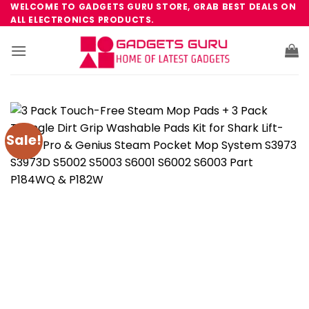
Skip
WELCOME TO GADGETS GURU STORE, GRAB BEST DEALS ON
ALL ELECTRONICS PRODUCTS.
to
content
Sale!