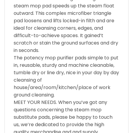
steam mop pad speeds up the steam float
outward. This complex microfiber triangle
pad loosens and lifts locked-in filth and are
ideal for cleansing corners, edges, and
difficult-to-achieve spaces. It gained’t
scratch or stain the ground surfaces and dry
in seconds.
The potency mop purifier pads simple to put
in, reusable, sturdy and machine cleanable,
tumble dry or line dry, nice in your day by day
cleansing of
house/area/room/kitchen/place of work
ground cleansing.
MEET YOUR NEEDS. When you’ve got any
questions concerning the steam mop
substitute pads, please be happy to touch
us, we’re dedicated to provide the high
quality merchandise and and supply