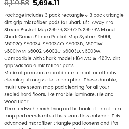
Original
Current
9,110.58
5,694.11
price
price
Package includes 3 pack rectangle & 3 pack triangle
was:
is:
dirt grip microfiber pads for Shark Lift-Away Pro
Steam Pocket Mop S3973, S3973D, S3973WM and
₹9,110.58.
₹5,694.11.
Shark Genius Steam Pocket Mop System S5001,
S5002Q, S5003A, S5003CO, S5003D, S6001W,
S6001WM, S6002, S6002C, S6003D, S6003W.
Compatible with Shark model P184WQ & P182W dirt
grip washable microfiber pads.
Made of premium microfiber material for effective
cleaning, strong water absorption. These durable,
multi-use steam mop pad cleaning for all your
sealed hard floors, like marble, laminate, tile and
wood floor.
The sandwich mesh lining on the back of the steam
mop pad accelerates the steam flow outward. This
advanced microfiber triangle pad loosens and lifts