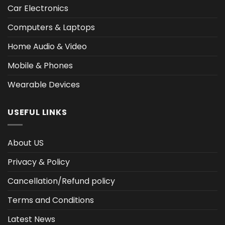
Car Electronics
Computers & Laptops
Home Audio & Video
Mobile & Phones
Wearable Devices
USEFUL LINKS
About US
Privacy & Policy
Cancellation/Refund policy
Terms and Conditions
Latest News