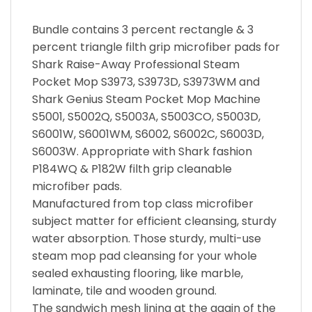
Bundle contains 3 percent rectangle & 3
percent triangle filth grip microfiber pads for
Shark Raise-Away Professional Steam
Pocket Mop S3973, S3973D, S3973WM and
Shark Genius Steam Pocket Mop Machine
S5001, S5002Q, S5003A, S5003CO, S5003D,
S6001W, S6001WM, S6002, S6002C, S6003D,
S6003W. Appropriate with Shark fashion
P184WQ & P182W filth grip cleanable
microfiber pads.
Manufactured from top class microfiber
subject matter for efficient cleansing, sturdy
water absorption. Those sturdy, multi-use
steam mop pad cleansing for your whole
sealed exhausting flooring, like marble,
laminate, tile and wooden ground.
The sandwich mesh lining at the again of the