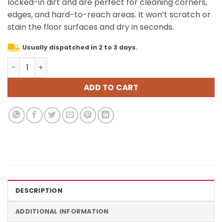
locked-in dirt and are perfect for cleaning corners,
edges, and hard-to-reach areas. It won’t scratch or
stain the floor surfaces and dry in seconds.
Usually dispatched in 2 to 3 days.
3 Pack Touch-Free Steam Mop Pads + 3 Pack Triangle Di
ADD TO CART
DESCRIPTION
ADDITIONAL INFORMATION