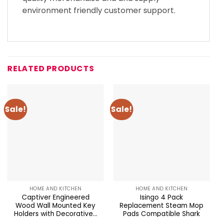
environment friendly customer support.
RELATED PRODUCTS
Sale!
Sale!
HOME AND KITCHEN
HOME AND KITCHEN
Captiver Engineered
Isingo 4 Pack
Wood Wall Mounted Key
Replacement Steam Mop
Holders with Decorative...
Pads Compatible Shark