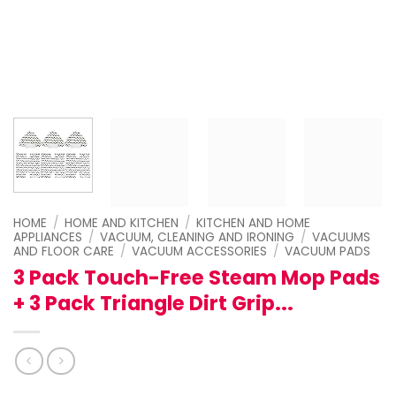
HOME
/
HOME AND KITCHEN
/
KITCHEN AND HOME
APPLIANCES
/
VACUUM, CLEANING AND IRONING
/
VACUUMS
AND FLOOR CARE
/
VACUUM ACCESSORIES
/
VACUUM PADS
3 Pack Touch-Free Steam Mop Pads
+ 3 Pack Triangle Dirt Grip...