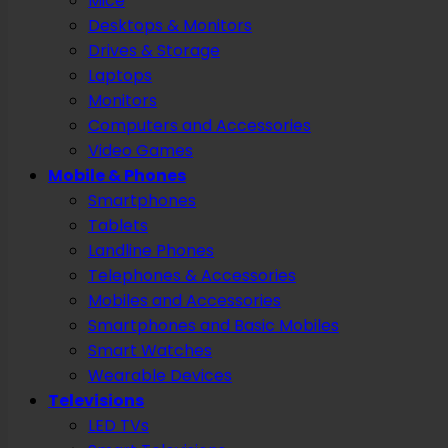
Mice
Desktops & Monitors
Drives & Storage
Laptops
Monitors
Computers and Accessories
Video Games
Mobile & Phones
Smartphones
Tablets
Landline Phones
Telephones & Accessories
Mobiles and Accessories
Smartphones and Basic Mobiles
Smart Watches
Wearable Devices
Televisions
LED TVs