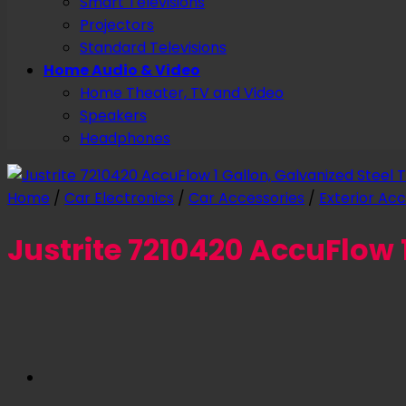
Smart Televisions
Projectors
Standard Televisions
Home Audio & Video
Home Theater, TV and Video
Speakers
Headphones
Home
/
Car Electronics
/
Car Accessories
/
Exterior Acc
Justrite 7210420 AccuFlow 1