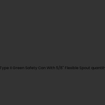
Type II Green Safety Can With 5/8" Flexible Spout quantit