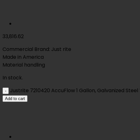
33,816.62
Commercial Brand: Just rite
Made in America
Material handling
In stock.
Justrite 7210420 AccuFlow 1 Gallon, Galvanized Steel 
Add to cart