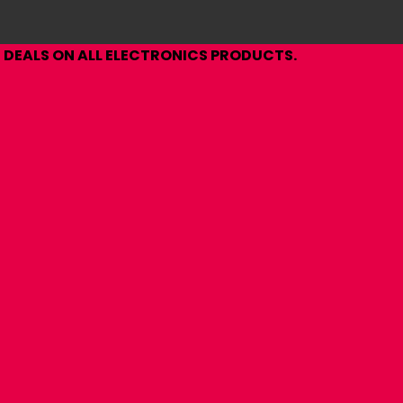
DEALS ON ALL ELECTRONICS PRODUCTS.