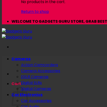
No products in the cart.
Return to shop
WELCOME TO GADGETS GURU STORE, GRAB BEST 
Cameras
Action Camcorders
Camera Accessories
DSLR Cameras
Digital SLRs
Cart
Digital Cameras
Car Electronics
Car Accessories
Car Audio