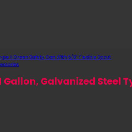
essories
 Gallon, Galvanized Steel Typ