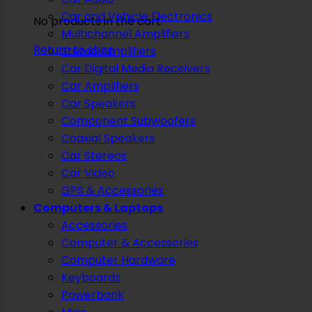
Car and Vehicle Electronics
No products in the cart.
Multichannel Amplifiers
Return to shop
Stereo Amplifiers
Car Digital Media Receivers
Car Amplifiers
Car Speakers
Component Subwoofers
Coaxial Speakers
Car Stereos
Car Video
GPS & Accessories
Computers & Laptops
Accessories
Computer & Accessories
Computer Hardware
Keyboards
Powerbank