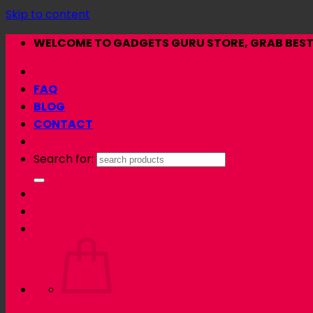
Skip to content
WELCOME TO GADGETS GURU STORE, GRAB BEST 
FAQ
BLOG
CONTACT
Search for: