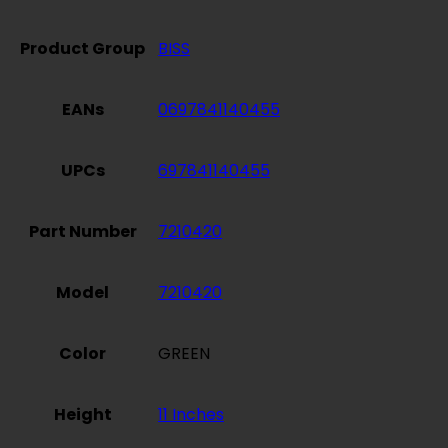
Product Group
BISS
EANs
0697841140455
UPCs
697841140455
Part Number
7210420
Model
7210420
Color
GREEN
Height
11 Inches