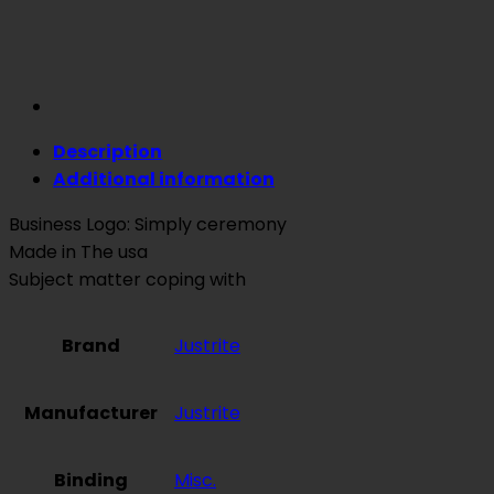
Description
Additional information
Business Logo: Simply ceremony
Made in The usa
Subject matter coping with
Brand
Justrite
Manufacturer
Justrite
Binding
Misc.