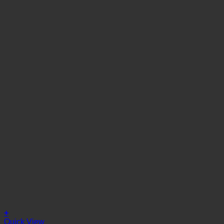
+
Quick View