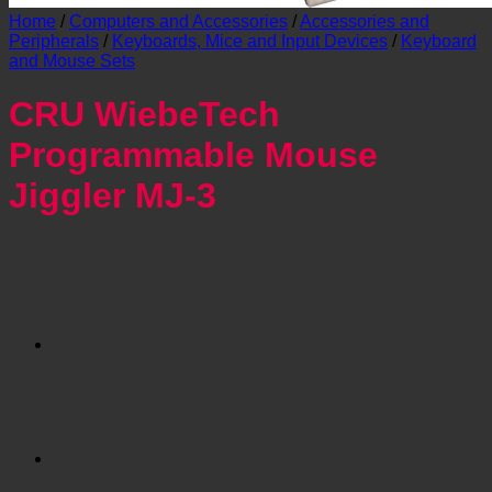
Home
/
Computers and Accessories
/
Accessories and
Peripherals
/
Keyboards, Mice and Input Devices
/
Keyboard
and Mouse Sets
CRU WiebeTech
Programmable Mouse
Jiggler MJ-3