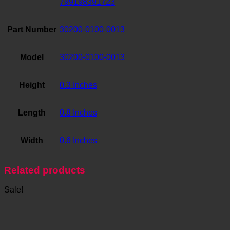
799198391723
Part Number
30200-0100-0013
Model
30200-0100-0013
Height
0.3 Inches
Length
0.8 Inches
Width
0.6 Inches
Related products
Sale!