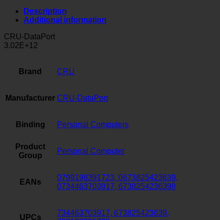
Description
Additional information
CRU-DataPort
3.02E+12
Brand
CRU
Manufacturer
CRU-DataPort
Binding
Personal Computers
Product
Personal Computer
Group
0799198391723, 0673825423639,
EANs
0734463703917, 6738254236398
734463703917, 673825423639,
UPCs