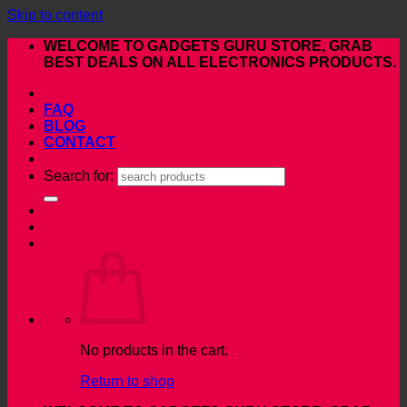
Skip to content
WELCOME TO GADGETS GURU STORE, GRAB
BEST DEALS ON ALL ELECTRONICS PRODUCTS.
FAQ
BLOG
CONTACT
Search for:
No products in the cart.
Return to shop