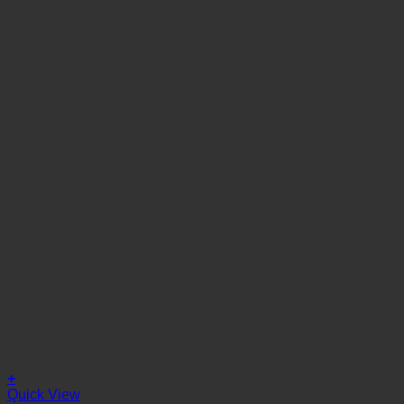
+
Quick View