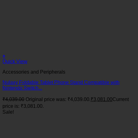
+
Quick View
Accessories and Peripherals
Nulaxy Foldable Tablet Phone Stand Compatible with
Nintendo Switch...
₹
4,039.00
Original price was: ₹4,039.00.
₹
3,081.00
Current
price is: ₹3,081.00.
Sale!