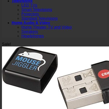
Televisions
LED TVs
Smart Televisions
Projectors
Standard Televisions
Home Audio & Video
Home Theater, TV and Video
Speakers
Headphones
Sale!