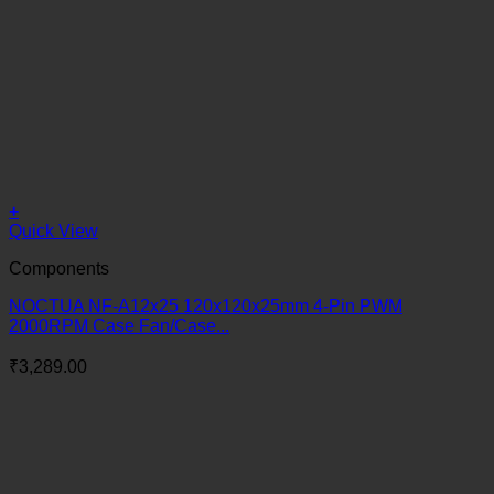
+
Quick View
Components
NOCTUA NF-A12x25 120x120x25mm 4-Pin PWM
2000RPM Case Fan/Case...
₹
3,289.00