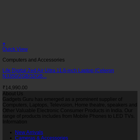
+
Quick View
Computers and Accessories
Life Digital Zed Air Ultra 11.6-inch Laptop (Celeron
N3350/2GB/32GB...
₹
14,990.00
About Us
Gadgets Guru has emerged as a prominent supplier of
Computers, Laptops, Television, Home theatre, speakers and
Other Valuable Electronic Consumer Products in India. Our
range of products includes from Mobile Phones to LED TVs.
Information
New Arrivals
Cameras & Accessories