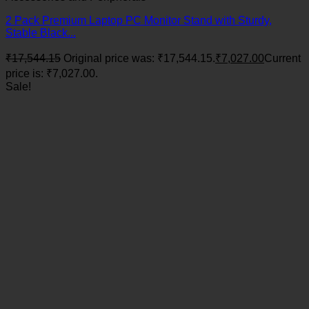
2 Pack Premium Laptop PC Monitor Stand with Sturdy,
Stable Black...
₹
17,544.15
Original price was: ₹17,544.15.
₹
7,027.00
Current
price is: ₹7,027.00.
Sale!