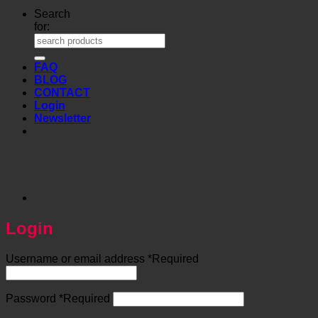
Search
for:
FAQ
BLOG
CONTACT
Login
Newsletter
Login
Username or email address
*
Required
Password
*
Required