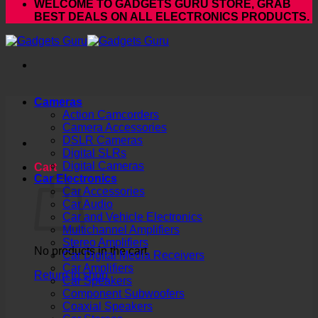
WELCOME TO GADGETS GURU STORE, GRAB
BEST DEALS ON ALL ELECTRONICS PRODUCTS.
Cameras
Action Camcorders
Camera Accessories
DSLR Cameras
Digital SLRs
Digital Cameras
Cart
Car Electronics
Car Accessories
Car Audio
Car and Vehicle Electronics
Multichannel Amplifiers
Stereo Amplifiers
No products in the cart.
Car Digital Media Receivers
Car Amplifiers
Return to shop
Car Speakers
Component Subwoofers
Coaxial Speakers