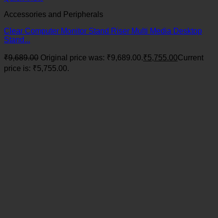
Accessories and Peripherals
Clear Computer Monitor Stand Riser Multi Media Desktop
Stand...
₹
9,689.00
Original price was: ₹9,689.00.
₹
5,755.00
Current
price is: ₹5,755.00.