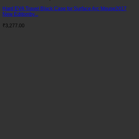
Hard EVA Travel Black Case for Surface Arc Mouse2017
New Editionby...
₹
3,277.00