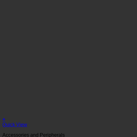
+
Quick View
Accessories and Peripherals