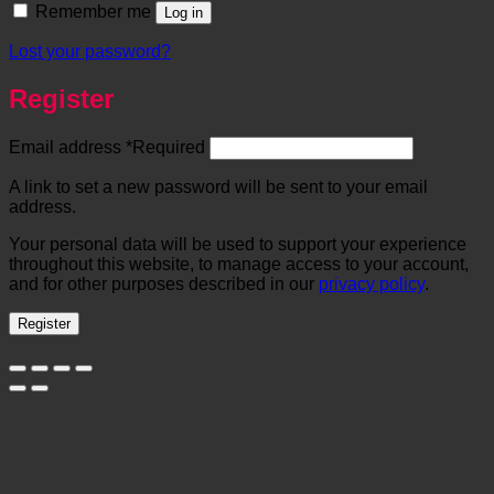
Remember me
Log in
Lost your password?
Register
Email address
*
Required
A link to set a new password will be sent to your email
address.
Your personal data will be used to support your experience
throughout this website, to manage access to your account,
and for other purposes described in our
privacy policy
.
Register