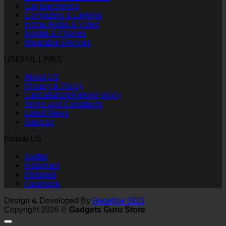
Car Electronics
Computers & Laptops
Home Audio & Video
Mobile & Phones
Wearable Devices
USEFUL LINKS
About US
Privacy & Policy
Cancellation/Refund policy
Terms and Conditions
Latest News
Sitemap
Follow US
Twitter
Instagram
Pinterest
Facebook
Design & Developed By
Redefine SEO
Copyright 2026 ©
Gadgets Guru Store