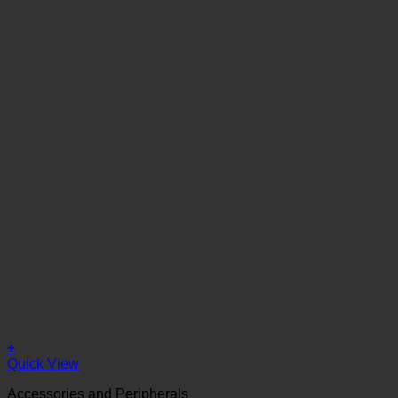
+
Quick View
Accessories and Peripherals