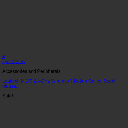
+
Quick View
Accessories and Peripherals
Logitech M170 2. 4GHz Wireless 3-Button Optical Scroll
Mouse...
Sale!