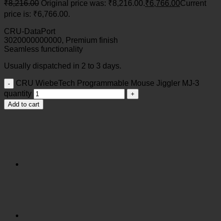
₹
8,216.00
Original price was: ₹8,216.00.
₹
6,766.00
Current
price is: ₹6,766.00.
CRU-DataPort
3020000000000, Premium finish
Seamless functionality
Usually dispatched in 2 to 3 days.
CRU WiebeTech Programmable Mouse Jiggler MJ-3
quantity
Add to cart