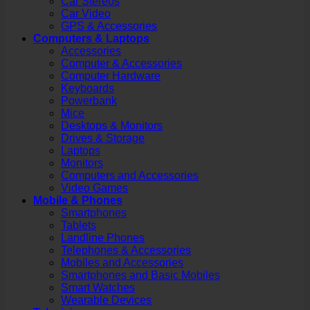
Car Stereos
Car Video
GPS & Accessories
Computers & Laptops
Accessories
Computer & Accessories
Computer Hardware
Keyboards
Powerbank
Mice
Desktops & Monitors
Drives & Storage
Laptops
Monitors
Computers and Accessories
Video Games
Mobile & Phones
Smartphones
Tablets
Landline Phones
Telephones & Accessories
Mobiles and Accessories
Smartphones and Basic Mobiles
Smart Watches
Wearable Devices