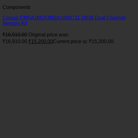
Components
Corsair CMSA16GX3M2A1600C11 16GB Dual Channel
Memory Kit
₹
16,910.00
Original price was:
₹16,910.00.
₹
15,200.00
Current price is: ₹15,200.00.