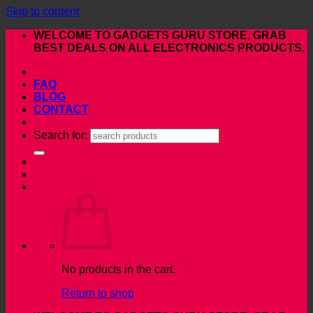
Skip to content
WELCOME TO GADGETS GURU STORE, GRAB
BEST DEALS ON ALL ELECTRONICS PRODUCTS.
FAQ
BLOG
CONTACT
Search for:
No products in the cart.
Return to shop