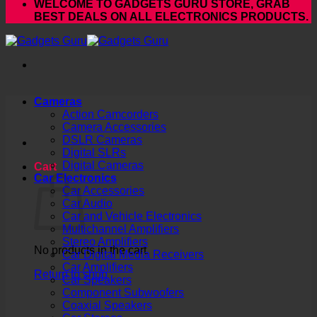
WELCOME TO GADGETS GURU STORE, GRAB
BEST DEALS ON ALL ELECTRONICS PRODUCTS.
Cameras
Action Camcorders
Camera Accessories
DSLR Cameras
Digital SLRs
Digital Cameras
Cart
Car Electronics
Car Accessories
Car Audio
Car and Vehicle Electronics
Multichannel Amplifiers
Stereo Amplifiers
No products in the cart.
Car Digital Media Receivers
Car Amplifiers
Return to shop
Car Speakers
Component Subwoofers
Coaxial Speakers