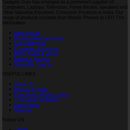
Gadgets Guru has emerged as a prominent supplier of
Computers, Laptops, Television, Home theatre, speakers and
Other Valuable Electronic Consumer Products in India. Our
range of products includes from Mobile Phones to LED TVs.
Information
New Arrivals
Cameras & Accessories
Car Electronics
Computers & Laptops
Home Audio & Video
Mobile & Phones
Wearable Devices
USEFUL LINKS
About US
Privacy & Policy
Cancellation/Refund policy
Terms and Conditions
Latest News
Sitemap
Follow US
Twitter