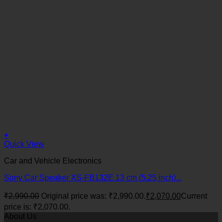
+
Quick View
Car and Vehicle Electronics
Sony Car Speaker XS-FB132E 13 cm (5.25 inch)...
₹
2,990.00
Original price was: ₹2,990.00.
₹
2,070.00
Current
price is: ₹2,070.00.
About Us