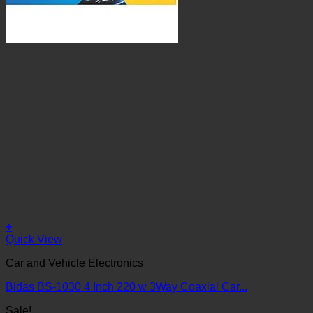
+
Quick View
Car and Vehicle Electronics
Bidas BS-1030 4 Inch 220 w 3Way Coaxial Car...
Sale!