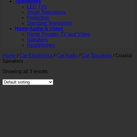
Televisions
LED TVs
Smart Televisions
Projectors
Standard Televisions
Home Audio & Video
Home Theater, TV and Video
Speakers
Headphones
Home
/
Car Electronics
/
Car Audio
/
Car Speakers
/
Coaxial
Speakers
Showing all 3 results