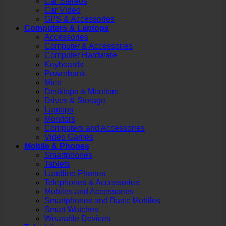
Car Stereos
Car Video
GPS & Accessories
Computers & Laptops
Accessories
Computer & Accessories
Computer Hardware
Keyboards
Powerbank
Mice
Desktops & Monitors
Drives & Storage
Laptops
Monitors
Computers and Accessories
Video Games
Mobile & Phones
Smartphones
Tablets
Landline Phones
Telephones & Accessories
Mobiles and Accessories
Smartphones and Basic Mobiles
Smart Watches
Wearable Devices