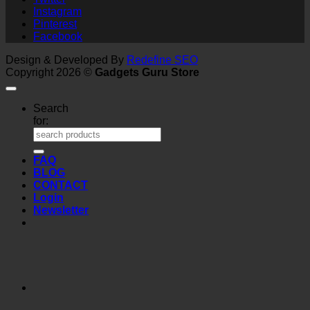
Instagram
Pinterest
Facebook
Design & Developed By
Redefine SEO
Copyright 2026 ©
Gadgets Guru Store
Search
for:
FAQ
BLOG
CONTACT
Login
Newsletter