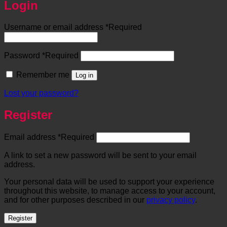
Login
Username or email address
*
Required
Password
*
Required
Remember me
Log in
Lost your password?
Register
Email address
*
Required
A link to set a new password will be sent to your email
address.
Your personal data will be used to support your experience
throughout this website, to manage access to your account,
and for other purposes described in our
privacy policy
.
Register