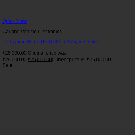
+
Quick View
Car and Vehicle Electronics
Polk Audio Wired US RC80i 2-Way in-Ceiling...
₹
28,000.00
Original price was:
₹28,000.00.
₹
25,800.00
Current price is: ₹25,800.00.
Sale!