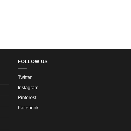
FOLLOW US
Twitter
Instagram
Pinterest
Facebook