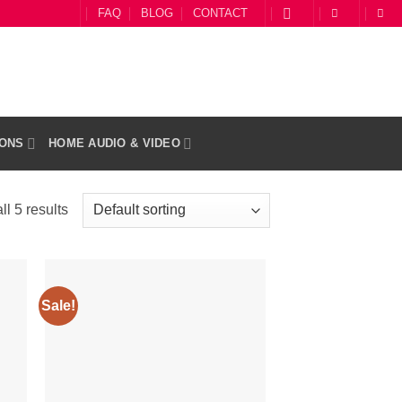
FAQ
BLOG
CONTACT
IONS
HOME AUDIO & VIDEO
l 5 results
Sale!