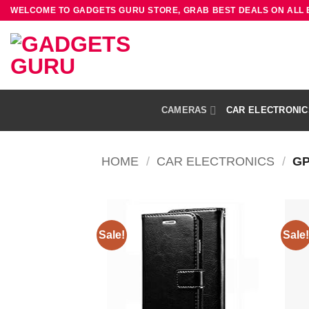
Skip
WELCOME TO GADGETS GURU STORE, GRAB BEST DEALS ON ALL
to
content
CAMERAS
CAR ELECTRONIC
HOME
/
CAR ELECTRONICS
/
GP
Sale!
Sale!