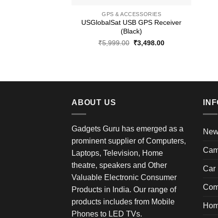
GPS & ACCESSORIES
USGlobalSat USB GPS Receiver
(Black)
Original
Current
₹
5,999.00
₹
3,498.00
price
price
was:
is:
₹5,999.00.
₹3,498.00.
ABOUT US
IN
Gadgets Guru has emerged as a
New 
prominent supplier of Computers,
Cam
Laptops, Television, Home
theatre, speakers and Other
Car 
Valuable Electronic Consumer
Com
Products in India. Our range of
products includes from Mobile
Hom
Phones to LED TVs.