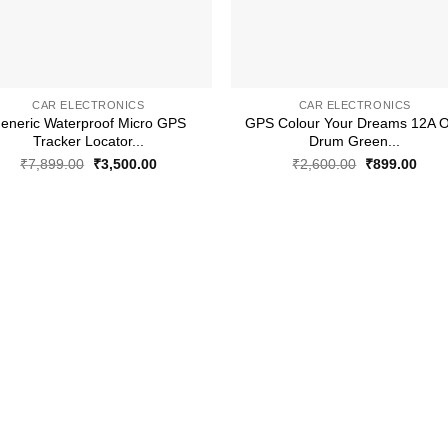
+
CAR ELECTRONICS
CAR ELECTRONICS
eneric Waterproof Micro GPS
GPS Colour Your Dreams 12A 
Tracker Locator...
Drum Green...
Original
Current
Original
Curr
₹
7,899.00
₹
3,500.00
₹
2,600.00
₹
899.00
price
price
price
price
was:
is:
was:
is:
₹7,899.00.
₹3,500.00.
₹2,600.00.
₹899