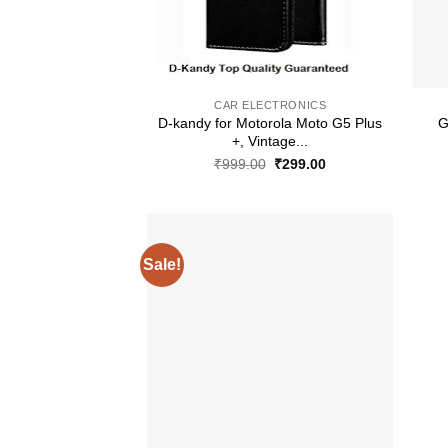
+
+
CAR ELECTRONICS
D-kandy for Motorola Moto G5 Plus
G
+, Vintage...
Original
Current
₹
999.00
₹
299.00
price
price
was:
is:
₹999.00.
₹299.00.
Sale!
+