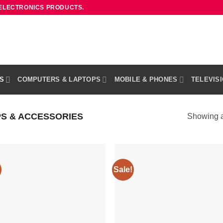
 ELECTRONICS PRODUCTS.
S
COMPUTERS & LAPTOPS
MOBILE & PHONES
TELEVIS
S & ACCESSORIES
Showing al
Sale!