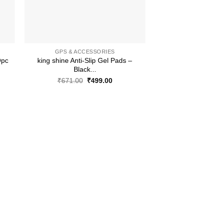
+
GPS & ACCESSORIES
Opc
king shine Anti-Slip Gel Pads –
Black...
ent
Original
Current
₹
671.00
₹
499.00
price
price
was:
is:
.00.
₹671.00.
₹499.00.