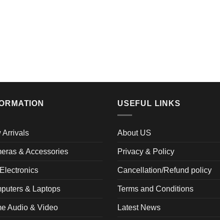
FORMATION
USEFUL LINKS
Arrivals
About US
eras & Accessories
Privacy & Policy
Electronics
Cancellation/Refund policy
puters & Laptops
Terms and Conditions
e Audio & Video
Latest News