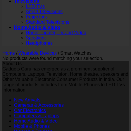
Televisions
LED TVs
Smart Televisions
Projectors
Standard Televisions
Home Audio & Video
Home Theater, TV and Video
Speakers
Headphones
Home
/
Wearable Devices
/
Smart Watches
No products were found matching your selection.
About Us
Gadgets Guru has emerged as a prominent supplier of
Computers, Laptops, Television, Home theatre, speakers and
Other Valuable Electronic Consumer Products in India. Our
range of products includes from Mobile Phones to LED TVs.
Information
New Arrivals
Cameras & Accessories
Car Electronics
Computers & Laptops
Home Audio & Video
Mobile & Phones