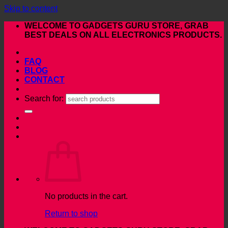
Skip to content
WELCOME TO GADGETS GURU STORE, GRAB
BEST DEALS ON ALL ELECTRONICS PRODUCTS.
FAQ
BLOG
CONTACT
Search for:
No products in the cart.
Return to shop