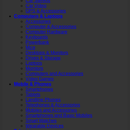
Car Stereos
Car Video
GPS & Accessories
Computers & Laptops
Accessories
Computer & Accessories
Computer Hardware
Keyboards
Powerbank
Mice
Desktops & Monitors
Drives & Storage
Laptops
Monitors
Computers and Accessories
Video Games
Mobile & Phones
Smartphones
Tablets
Landline Phones
Telephones & Accessories
Mobiles and Accessories
Smartphones and Basic Mobiles
Smart Watches
Wearable Devices