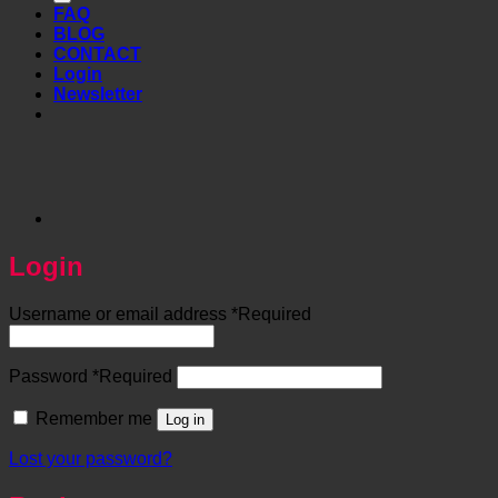
FAQ
BLOG
CONTACT
Login
Newsletter
Login
Username or email address
*
Required
Password
*
Required
Remember me
Log in
Lost your password?