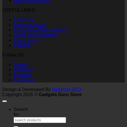
Wearable Devices
USEFUL LINKS
About US
Privacy & Policy
Cancellation/Refund policy
Terms and Conditions
Latest News
Sitemap
Follow US
Twitter
Instagram
Pinterest
Facebook
Design & Developed By
Redefine SEO
Copyright 2026 ©
Gadgets Guru Store
Search
for: