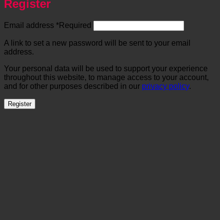
Register
Email address
*
Required
A link to set a new password will be sent to your email
address.
Your personal data will be used to support your experience
throughout this website, to manage access to your account,
and for other purposes described in our
privacy policy
.
Register