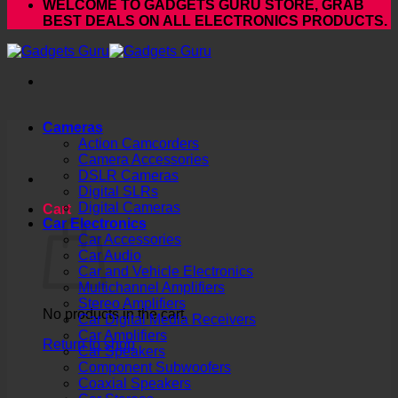
WELCOME TO GADGETS GURU STORE, GRAB
BEST DEALS ON ALL ELECTRONICS PRODUCTS.
Cameras
Action Camcorders
Camera Accessories
DSLR Cameras
Digital SLRs
Digital Cameras
Cart
Car Electronics
Car Accessories
Car Audio
Car and Vehicle Electronics
Multichannel Amplifiers
Stereo Amplifiers
No products in the cart.
Car Digital Media Receivers
Car Amplifiers
Return to shop
Car Speakers
Component Subwoofers
Coaxial Speakers