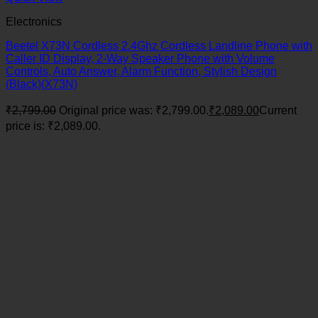
Electronics
Beetel X73N Cordless 2.4Ghz Cordless Landline Phone with
Caller ID Display, 2-Way Speaker Phone with Volume
Controls, Auto Answer, Alarm Function, Stylish Design
(Black)(X73N)
₹
2,799.00
Original price was: ₹2,799.00.
₹
2,089.00
Current
price is: ₹2,089.00.