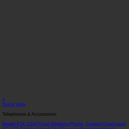
+
Quick View
Telephones & Accessories
Beetel F1K GSM Fixed Wireless Phone, Support Quad band