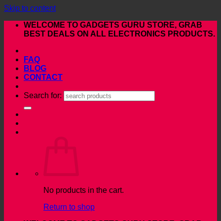
Skip to content
WELCOME TO GADGETS GURU STORE, GRAB
BEST DEALS ON ALL ELECTRONICS PRODUCTS.
FAQ
BLOG
CONTACT
Search for:
No products in the cart.
Return to shop