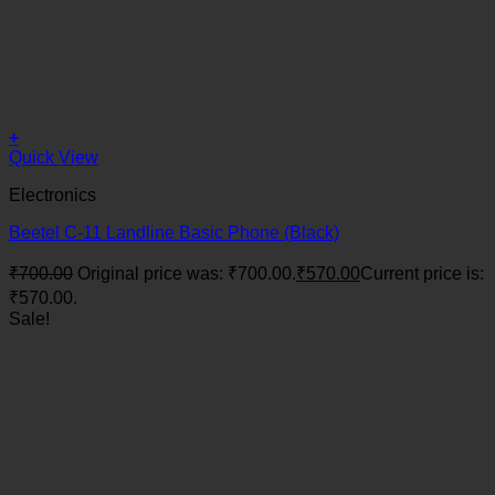
+
Quick View
Electronics
Beetel C-11 Landline Basic Phone (Black)
₹
700.00
Original price was: ₹700.00.
₹
570.00
Current price is:
₹570.00.
Sale!