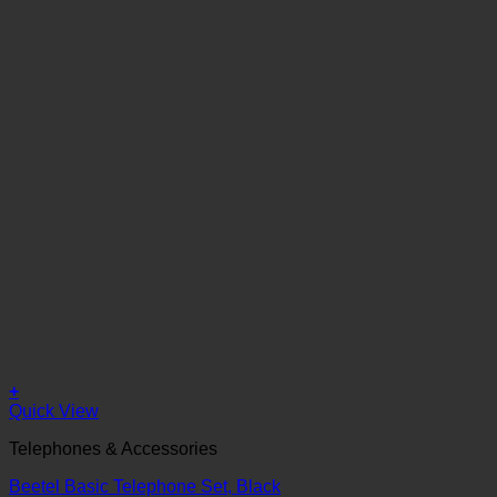
+
Quick View
Telephones & Accessories
Beetel Basic Telephone Set, Black