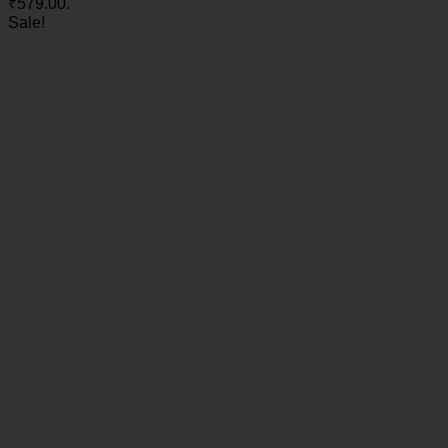
₹579.00.
Sale!