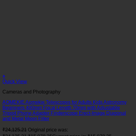
+
Quick View
Cameras and Photography
AOMEKIE Aomekie Telescopes for Adults Kids Astronomy
Beginners 400mm Focal Length 70mm with Adjustable
Tripod Phone Adapter Finderscope Erect-Image Diagonal
and Metal Moon Filter
₹
24,125.21
Original price was: