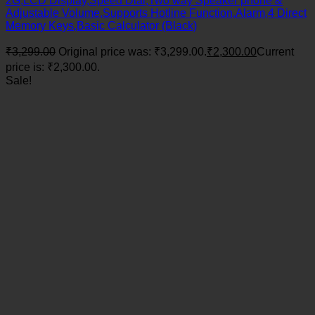
2G,LCD Display,Speed Dial,Two way Speaker phone &
Adjustable Volume,Supports Hotline Function,Alarm,4 Direct
Memory Keys,Basic Calculator (Black)
₹
3,299.00
Original price was: ₹3,299.00.
₹
2,300.00
Current
price is: ₹2,300.00.
Sale!