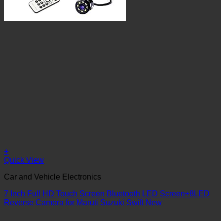
+
Quick View
Car and Vehicle Electronics
7 Inch Full HD Touch Screen Bluetooth LED Screen+8LED
Reverse Camera for Maruti Suzuki Swift New