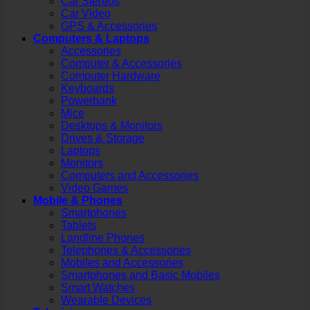
Car Stereos
Car Video
GPS & Accessories
Computers & Laptops
Accessories
Computer & Accessories
Computer Hardware
Keyboards
Powerbank
Mice
Desktops & Monitors
Drives & Storage
Laptops
Monitors
Computers and Accessories
Video Games
Mobile & Phones
Smartphones
Tablets
Landline Phones
Telephones & Accessories
Mobiles and Accessories
Smartphones and Basic Mobiles
Smart Watches
Wearable Devices