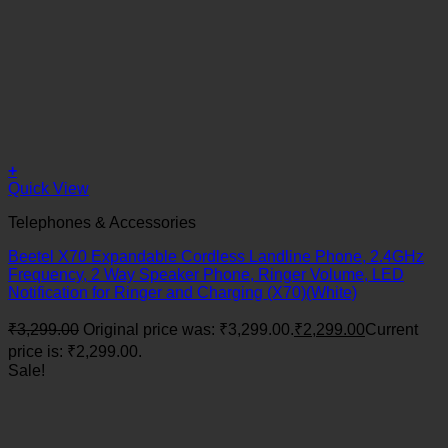
+
Quick View
Telephones & Accessories
Beetel X70 Expandable Cordless Landline Phone, 2.4GHz
Frequency, 2 Way Speaker Phone, Ringer Volume, LED
Notification for Ringer and Charging (X70)(White)
₹
3,299.00
Original price was: ₹3,299.00.
₹
2,299.00
Current
price is: ₹2,299.00.
Sale!