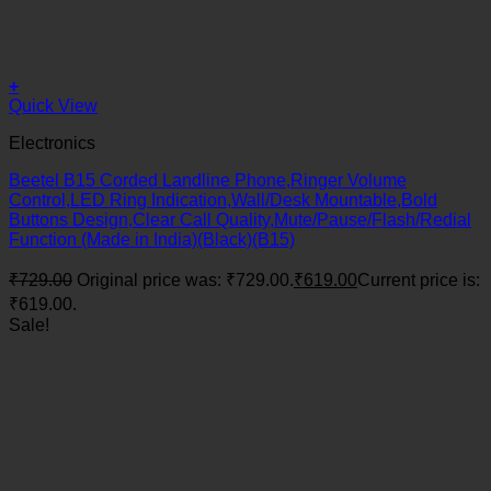
+
Quick View
Electronics
Beetel B15 Corded Landline Phone,Ringer Volume
Control,LED Ring Indication,Wall/Desk Mountable,Bold
Buttons Design,Clear Call Quality,Mute/Pause/Flash/Redial
Function (Made in India)(Black)(B15)
₹
729.00
Original price was: ₹729.00.
₹
619.00
Current price is:
₹619.00.
Sale!