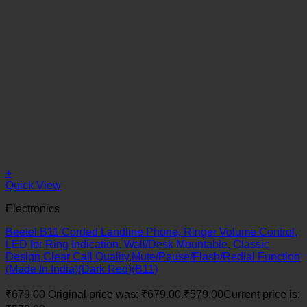
+
Quick View
Electronics
Beetel B11 Corded Landline Phone, Ringer Volume Control,
LED for Ring Indication, Wall/Desk Mountable, Classic
Design,Clear Call Quality,Mute/Pause/Flash/Redial Function
(Made In India)(Dark Red)(B11)
₹
679.00
Original price was: ₹679.00.
₹
579.00
Current price is: