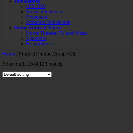
Televisions
LED TVs
Smart Televisions
Projectors
Standard Televisions
Home Audio & Video
Home Theater, TV and Video
Speakers
Headphones
Home
/
Product ProductGroup
/
CE
Showing 1–15 of 103 results