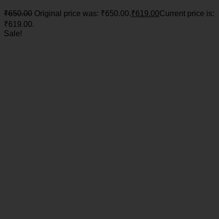
₹
650.00
Original price was: ₹650.00.
₹
619.00
Current price is:
₹619.00.
Sale!