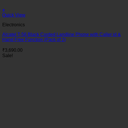
+
Quick View
Electronics
Alcatel T-56 Black Corded Landline Phone with Caller id &
Hand Free Function (Pack of 2)
₹
3,690.00
Sale!