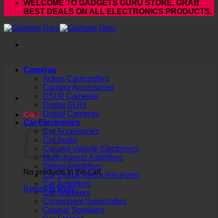
WELCOME TO GADGETS GURU STORE, GRAB
BEST DEALS ON ALL ELECTRONICS PRODUCTS.
Cameras
Action Camcorders
Camera Accessories
DSLR Cameras
Digital SLRs
Digital Cameras
Cart
Car Electronics
Car Accessories
Car Audio
Car and Vehicle Electronics
Multichannel Amplifiers
Stereo Amplifiers
No products in the cart.
Car Digital Media Receivers
Car Amplifiers
Return to shop
Car Speakers
Component Subwoofers
Coaxial Speakers