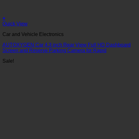
+
Quick View
Car and Vehicle Electronics
AUTOXYGEN Car 4.3 inch Rear View Full HD Dashboard
Screen and Reserve Parking Camera for Rapid
Sale!