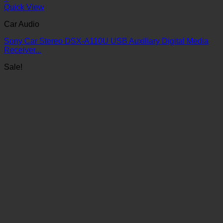
Quick View
Car Audio
Sony Car Stereo DSX-A110U USB Auxiliary Digital Media
Receiver...
Sale!