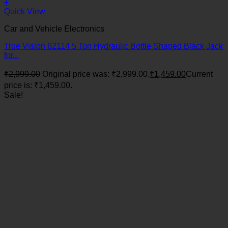
+
Quick View
Car and Vehicle Electronics
True Vision 62114 5 Ton Hydraulic Bottle Shaped Black Jack
for...
₹
2,999.00
Original price was: ₹2,999.00.
₹
1,459.00
Current
price is: ₹1,459.00.
Sale!