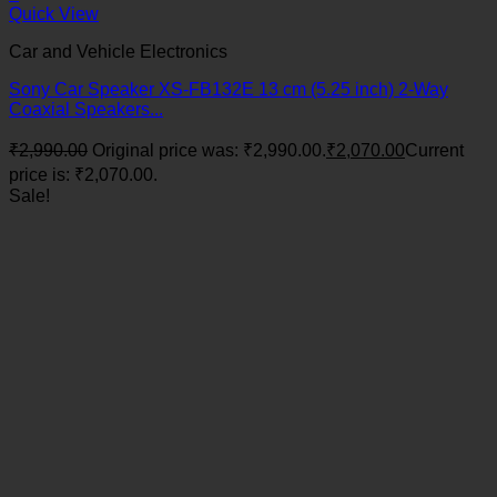
Quick View
Car and Vehicle Electronics
Sony Car Speaker XS-FB132E 13 cm (5.25 inch) 2-Way
Coaxial Speakers...
₹
2,990.00
Original price was: ₹2,990.00.
₹
2,070.00
Current
price is: ₹2,070.00.
Sale!