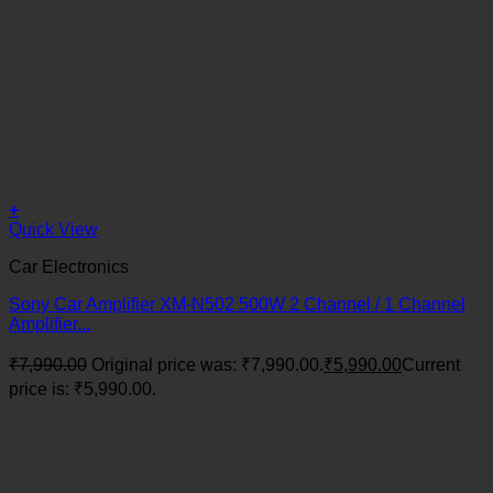
+
Quick View
Car Electronics
Sony Car Amplifier XM-N502 500W 2 Channel / 1 Channel
Amplifier...
₹
7,990.00
Original price was: ₹7,990.00.
₹
5,990.00
Current
price is: ₹5,990.00.