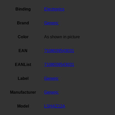
Binding
Electronics
Brand
Generic
Color
As shown in picture
EAN
7108039543031
EANList
7108039543031
Label
Generic
Manufacturer
Generic
Model
LSHAZ12A