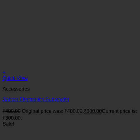
+
Quick View
Accessories
Salcon Electronics Subwoofer
₹
400.00
Original price was: ₹400.00.
₹
300.00
Current price is:
₹300.00.
Sale!