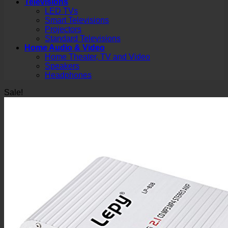
Televisions
LED TVs
Smart Televisions
Projectors
Standard Televisions
Home Audio & Video
Home Theater, TV and Video
Speakers
Headphones
Sale!