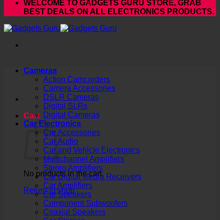
WELCOME TO GADGETS GURU STORE, GRAB
BEST DEALS ON ALL ELECTRONICS PRODUCTS.
Cameras
Action Camcorders
Camera Accessories
DSLR Cameras
Digital SLRs
Digital Cameras
Cart
Car Electronics
Car Accessories
Car Audio
Car and Vehicle Electronics
Multichannel Amplifiers
Stereo Amplifiers
No products in the cart.
Car Digital Media Receivers
Car Amplifiers
Return to shop
Car Speakers
Component Subwoofers
Coaxial Speakers