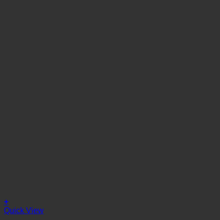
+
Quick View