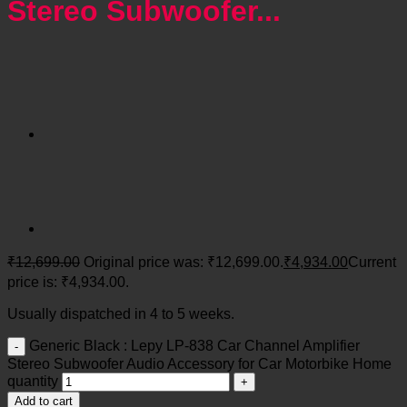
Stereo Subwoofer...
₹
12,699.00
Original price was: ₹12,699.00.
₹
4,934.00
Current
price is: ₹4,934.00.
Usually dispatched in 4 to 5 weeks.
Generic Black : Lepy LP-838 Car Channel Amplifier
Stereo Subwoofer Audio Accessory for Car Motorbike Home
quantity
Add to cart