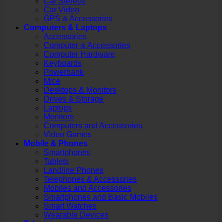
Car Stereos
Car Video
GPS & Accessories
Computers & Laptops
Accessories
Computer & Accessories
Computer Hardware
Keyboards
Powerbank
Mice
Desktops & Monitors
Drives & Storage
Laptops
Monitors
Computers and Accessories
Video Games
Mobile & Phones
Smartphones
Tablets
Landline Phones
Telephones & Accessories
Mobiles and Accessories
Smartphones and Basic Mobiles
Smart Watches
Wearable Devices