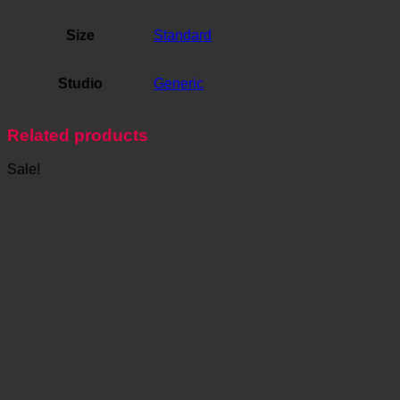
Size
Standard
Studio
Generic
Related products
Sale!