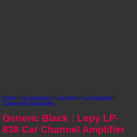
Home
/
Car Electronics
/
Car Audio
/
Car Speakers
/
Component Subwoofers
Generic Black : Lepy LP-
838 Car Channel Amplifier