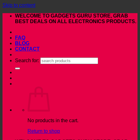
Skip to content
WELCOME TO GADGETS GURU STORE, GRAB
BEST DEALS ON ALL ELECTRONICS PRODUCTS.
FAQ
BLOG
CONTACT
Search for:
No products in the cart.
Return to shop