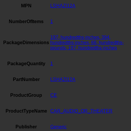
MPN
LSHAZI12A
NumberOfItems
1
197, hundredths-inches, 394,
PackageDimensions
hundredths-inches, 66, hundredths-
pounds, 197, hundredths-inches
PackageQuantity
1
PartNumber
LSHAZI12A
ProductGroup
CE
ProductTypeName
CAR_AUDIO_OR_THEATER
Publisher
Generic