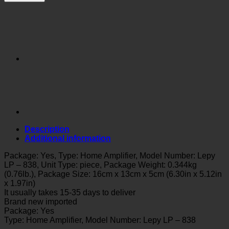
Description
Additional information
Package: Yes, Type: Home Amplifier, Model Number: Lepy
LP – 838, Unit Type: piece, Package Weight: 0.344kg
(0.76lb.), Package Size: 16cm x 13cm x 5cm (6.30in x 5.12in
x 1.97in)
It usually takes 15-35 days to deliver
Brand new imported
Package: Yes
Type: Home Amplifier, Model Number: Lepy LP – 838