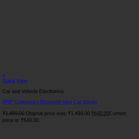
+
Quick View
Car and Vehicle Electronics
PRP Collections Bluetooth Mini Car Stereo
₹
1,499.00
Original price was: ₹1,499.00.
₹
640.00
Current
price is: ₹640.00.